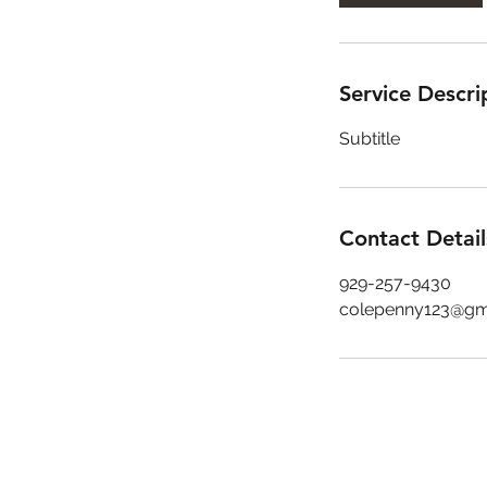
Service Descri
Subtitle
Contact Detail
929-257-9430
colepenny123@gm