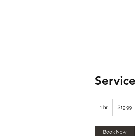
Servic
19.99
US
1 hr
1
$19.99
dollars
h
Book Now