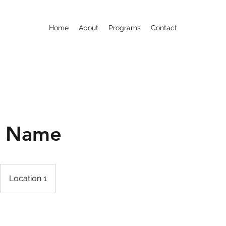
Home
About
Programs
Contact
e Name
Location 1