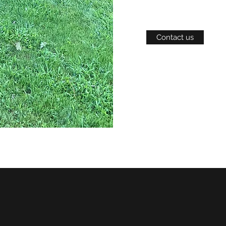
Contact us