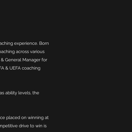
aching experience. Born
oaching across various
g & General Manager for
 FA & UEFA coaching
s ability levels, the
nce placed on winning at
petitive drive to win is