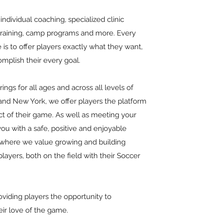
individual coaching, specialized clinic
 training, camp programs and more. Every
 is to offer players exactly what they want,
omplish their every goal.
ings for all ages and across all levels of
nd New York, we offer players the platform
t of their game. As well as meeting your
you with a safe, positive and enjoyable
 where we value growing and building
layers, both on the field with their Soccer
oviding players the opportunity to
eir love of the game.