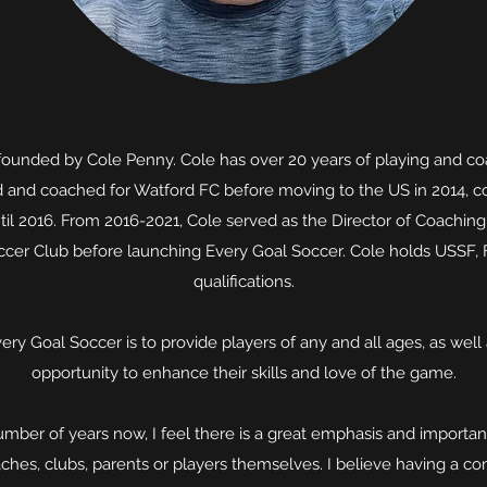
founded by Cole Penny. Cole has over 20 years of playing and co
d and coached for Watford FC before moving to the US in 2014, c
til 2016. From 2016-2021, Cole served as the Director of Coachin
ccer Club before launching Every Goal Soccer. Cole holds USSF,
qualifications.
ery Goal Soccer is to provide players of any and all ages, as well a
opportunity to enhance their skills and love of the game.
mber of years now, I feel there is a great emphasis and importa
oaches, clubs, parents or players themselves. I believe having a com