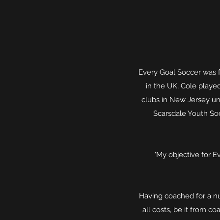
Every Goal Soccer was 
in the UK, Cole playe
clubs in New Jersey un
Scarsdale Youth So
'My objective for Ev
Having coached for a nu
all costs, be it from c