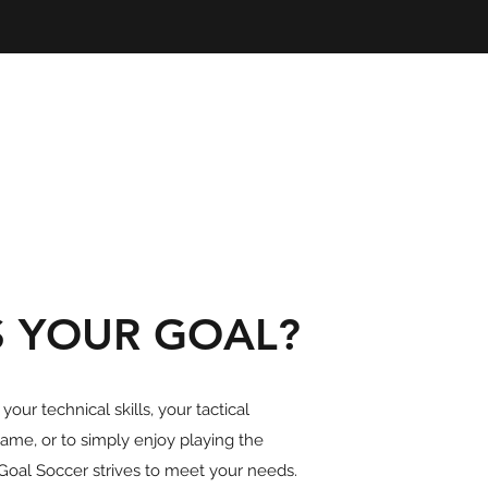
S YOUR GOAL?
our technical skills, your tactical
ame, or to simply enjoy playing the
Goal Soccer strives to meet your needs.