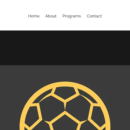
Home
About
Programs
Contact