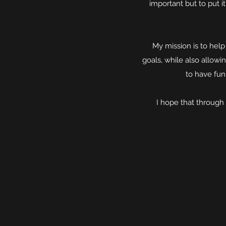
important but to put 
My mission is to hel
goals, while also allowi
to have fun 
I hope that through 