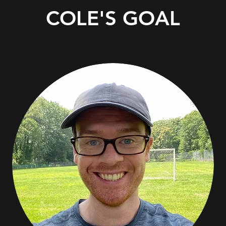
COLE'S GOAL