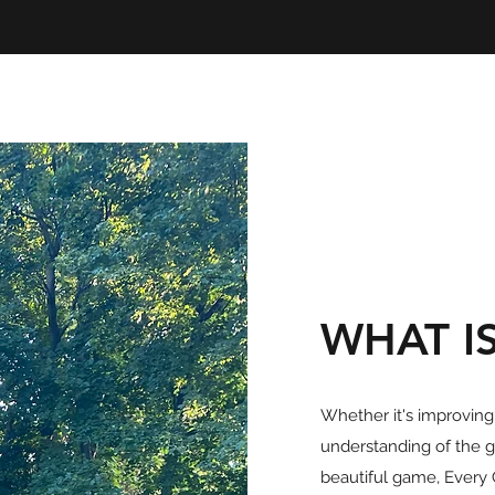
WHAT I
Whether it's improving y
understanding of the g
beautiful game, Every 