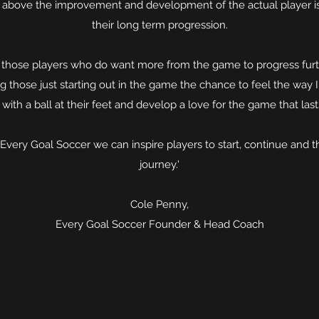
it above the improvement and development of the actual player is
their long term progression.
p those players who do want more from the game to progress furt
ng those just starting out in the game the chance to feel the way I 
with a ball at their feet and develop a love for the game that last
Every Goal Soccer we can inspire players to start, continue and t
journey.'
Cole Penny,
Every Goal Soccer Founder & Head Coach