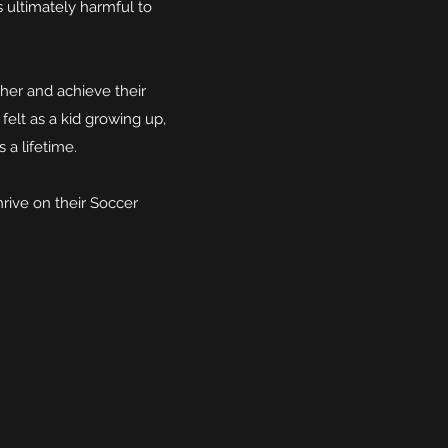
 ultimately harmful to
her and achieve their
felt as a kid growing up,
s a lifetime.
hrive on their Soccer