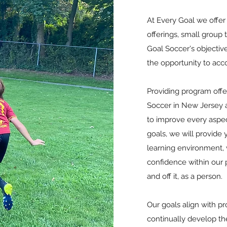
At Every Goal we offer 
offerings, small group
Goal Soccer's objective
the opportunity to acc
Providing program offer
Soccer in New Jersey a
to improve every aspec
goals, we will provide 
learning environment,
confidence within our p
and off it, as a person.
Our goals align with pr
continually develop th